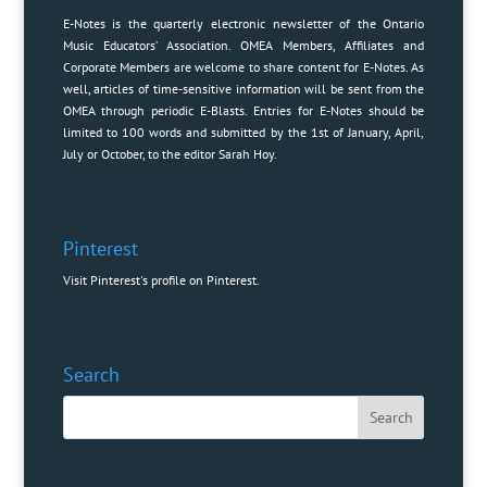
E-Notes is the quarterly electronic newsletter of the Ontario
Music Educators’ Association. OMEA Members, Affiliates and
Corporate Members are welcome to share content for E-Notes. As
well, articles of time-sensitive information will be sent from the
OMEA through periodic E-Blasts. Entries for E-Notes should be
limited to 100 words and submitted by the 1st of January, April,
July or October, to the editor
Sarah Hoy
.
Pinterest
Visit Pinterest's profile on Pinterest.
Search