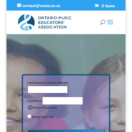
contact@omea.on.ca
0 Items
Username or Email Address
Password
Show Password
Remember Me