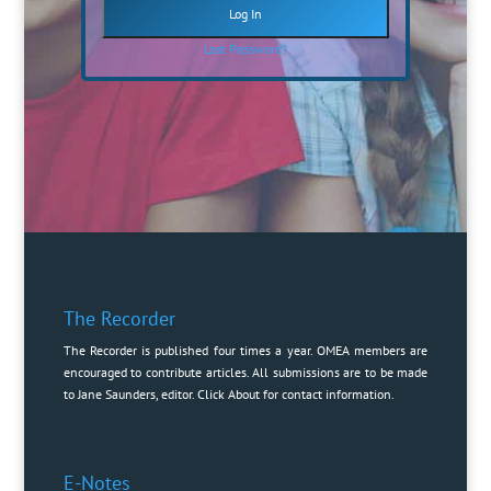
Lost Password?
The Recorder
The Recorder is published four times a year. OMEA members are
encouraged to contribute articles. All submissions are to be made
to Jane Saunders, editor. Click
About
for contact information.
E-Notes