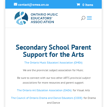
contact@omea.on.ca
0 Items
Secondary School Parent
Support for the Arts
The Ontario Music Educators’ Association (OMEA)
We are the provincial subject association for Music.
Be sure to connect with our two other ARTS
provincial subject
associations
for more resources and parent support:
The Ontario Art Education Association (OAEA):
for Visual Arts
The Council of Ontario Drama and Dance Educators (CODE):
for Drama
and Dance