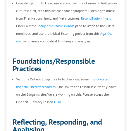
Consider getting to know more about the role of music in Indigenous
cultures! First, read this article about appropriate listening to music
from First Nations, Inuit, and Metis cultures:
Reconciliation Music
.
Check out the
Indigenous Music Awards
page to listen to the 2019
nominees, and use the critical listening project from this
Aga Khan
unit
to organize your critical thinking and analysis!.
Foundations/Responsible
Practices
Visit this Ontario Edugains site to check out some
music-related
financial literacy resources
. The link to the Lesson is currently down
on the Edugains site. We are working on this. Please access the
Financial Literacy Lesson
HERE
.
Reflecting, Responding, and
Analysing