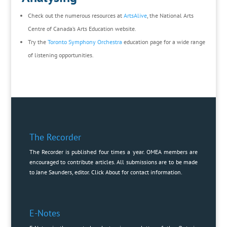
Check out the numerous resources at
ArtsAlive
, the National Arts
Centre of Canada’s Arts Education website.
Try the
Toronto Symphony Orchestra
education page for a wide range
of listening opportunities.
The Recorder
The Recorder is published four times a year. OMEA members are
encouraged to contribute articles. All submissions are to be made
to Jane Saunders, editor. Click
About
for contact information.
E-Notes