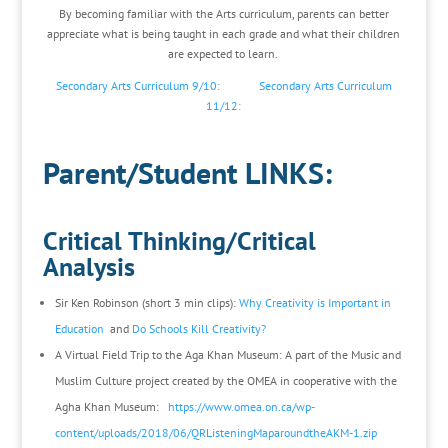
By becoming familiar with the Arts curriculum, parents can better
appreciate what is being taught in each grade and what their children
are expected to learn.
Secondary Arts Curriculum 9/10:
Secondary Arts Curriculum
11/12:
Parent/Student LINKS:
Critical Thinking/Critical
Analysis
Sir Ken Robinson (short 3 min clips):
Why Creativity is Important in
Education
and
Do Schools Kill Creativity?
A Virtual Field Trip to the Aga Khan Museum: A part of the Music and
Muslim Culture project created by the OMEA in cooperative with the
Agha Khan Museum:
https://www.omea.on.ca/wp-
content/uploads/2018/06/QRListeningMaparoundtheAKM-1.zip