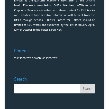
E-Notes is the quarterly electronic newsletter of the Ontario
Music Educators’ Association. OMEA Members, Affiliates and
Corporate Members are welcome to share content for E-Notes. As
well, articles of time-sensitive information will be sent from the
OMEA through periodic E-Blasts. Entries for E-Notes should be
limited to 100 words and submitted by the 1st of January, April,
July or October, to the editor
Sarah Hoy
.
Pinterest
Visit Pinterest's profile on Pinterest.
Search