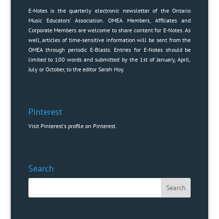
E-Notes is the quarterly electronic newsletter of the Ontario
Music Educators’ Association. OMEA Members, Affiliates and
Corporate Members are welcome to share content for E-Notes. As
well, articles of time-sensitive information will be sent from the
OMEA through periodic E-Blasts. Entries for E-Notes should be
limited to 100 words and submitted by the 1st of January, April,
July or October, to the editor
Sarah Hoy
.
Pinterest
Visit Pinterest's profile on Pinterest.
Search