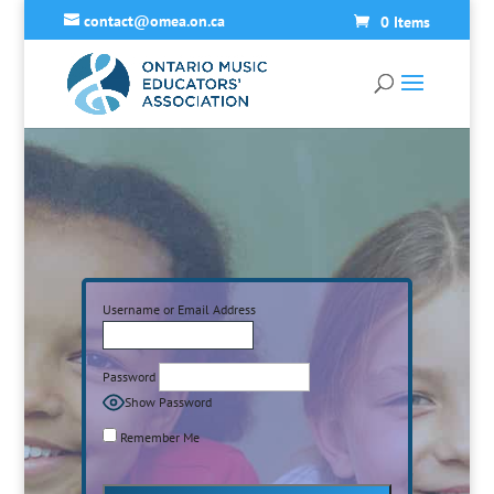
contact@omea.on.ca
0 Items
Username or Email Address
Password
Show Password
Remember Me