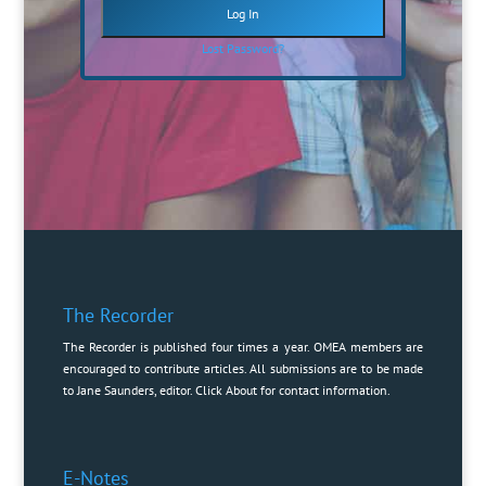
Lost Password?
The Recorder
The Recorder is published four times a year. OMEA members are
encouraged to contribute articles. All submissions are to be made
to Jane Saunders, editor. Click
About
for contact information.
E-Notes