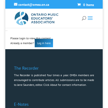
contact@omea.on.ca
0 Items
…
Please login to view this content
Already a member?
Log in here
The Recorder
The Recorder is published four times a year. OMEA members are
encouraged to contribute articles. All submissions are to be made
to Jane Saunders, editor. Click
About
for contact information.
E-Notes