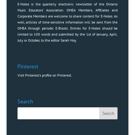
E-Notes is the quarterly electronic newsletter of the Ontario
Music Educators’ Association. OMEA Members, Affiliates and
Corporate Members are welcome to share content for E-Notes. As
well, articles of time-sensitive information will be sent from the
OMEA through periodic E-Blasts. Entries for E-Notes should be
limited to 100 words and submitted by the 1st of January, April,
July or October, to the editor
Sarah Hoy
.
Pinterest
Visit Pinterest's profile on Pinterest.
Search