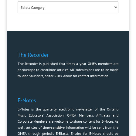
Categories
The Recorder
The Recorder is published four times a year. OMEA members are
encouraged to contribute articles. All submissions are to be made
to Jane Saunders, editor. Click
About
for contact information.
E-Notes
E-Notes is the quarterly electronic newsletter of the Ontario
Music Educators’ Association. OMEA Members, Affiliates and
Corporate Members are welcome to share content for E-Notes. As
well, articles of time-sensitive information will be sent from the
OMEA through periodic E-Blasts. Entries for E-Notes should be