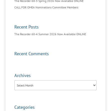
The Recorder 68-3 Spring 2026 Now Available ONLINE
CALL FOR OMEA Nominations Committee Members
Recent Posts
The Recorder 68-4 Summer 2026 Now Available ONLINE
Recent Comments
Archives
Archives
Categories