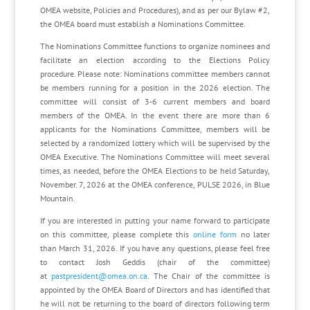
OMEA website, Policies and Procedures), and as per our Bylaw #2,
the OMEA board must establish a Nominations Committee.
The Nominations Committee functions to organize nominees and
facilitate an election according to the Elections Policy
procedure. Please note: Nominations committee members cannot
be members running for a position in the 2026 election. The
committee will consist of 3-6 current members and board
members of the OMEA. In the event there are more than 6
applicants for the Nominations Committee, members will be
selected by a randomized lottery which will be supervised by the
OMEA Executive. The Nominations Committee will meet several
times, as needed, before the OMEA Elections to be held Saturday,
November. 7, 2026 at the OMEA conference, PULSE 2026, in Blue
Mountain.
If you are interested in putting your name forward to participate
on this committee, please complete this
online form
no later
than March 31, 2026. If you have any questions, please feel free
to contact Josh Geddis (chair of the committee)
at
pastpresident@omea.on.ca
. The Chair of the committee is
appointed by the OMEA Board of Directors and has identified that
he will not be returning to the board of directors following term