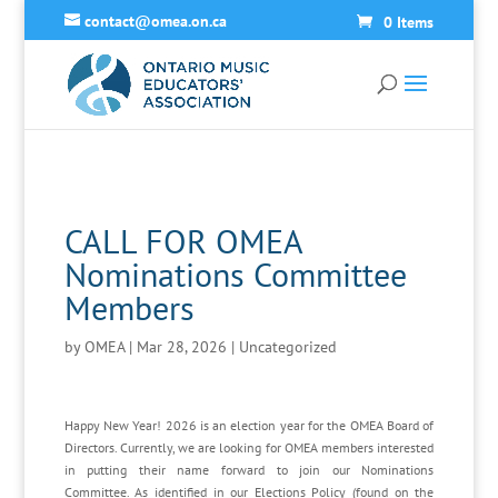
contact@omea.on.ca
0 Items
CALL FOR OMEA
Nominations Committee
Members
by
OMEA
|
Mar 28, 2026
|
Uncategorized
Happy New Year! 2026 is an election year for the OMEA Board of
Directors. Currently, we are looking for OMEA members interested
in putting their name forward to join our Nominations
Committee. As identified in our Elections Policy (found on the