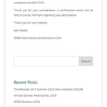
completion at AGM 2026.
Thank you for your consideration. A confirmation email will be
sent to you by mid-April regarding your participation.
Thank you for your interest,
Josh Geddis
OMEA Nominations and Elections Chair
Recent Posts
The Recorder 68-4 Summer 2026 Now Available ONLINE
Annual General Meeting Nov. 2026
OMEA Elections 2026