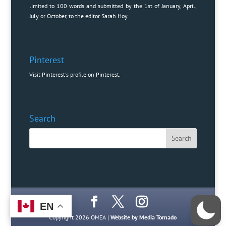
limited to 100 words and submitted by the 1st of January, April,
July or October, to the editor
Sarah Hoy
.
Pinterest
Visit Pinterest's profile on Pinterest.
Search
EN
Copyright 2026 OMEA |
Website by Media Tornado