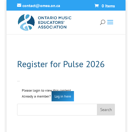
contact@omea.on.ca
0 Items
Register for Pulse 2026
…
Please login to view this content
Already a member?
Log in here