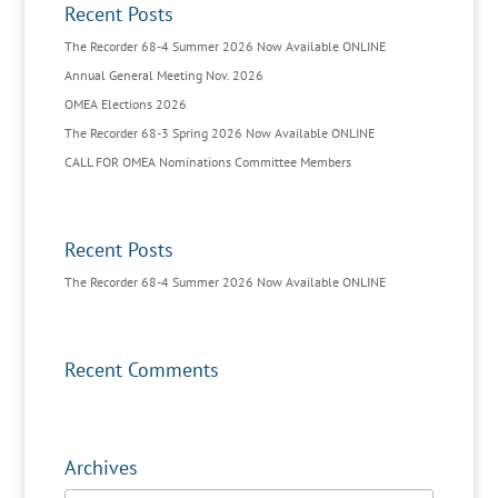
Recent Posts
The Recorder 68-4 Summer 2026 Now Available ONLINE
Annual General Meeting Nov. 2026
OMEA Elections 2026
The Recorder 68-3 Spring 2026 Now Available ONLINE
CALL FOR OMEA Nominations Committee Members
Recent Posts
The Recorder 68-4 Summer 2026 Now Available ONLINE
Recent Comments
Archives