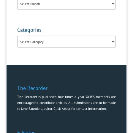
Archives
Categories
Categories
The Recorder
The Recorder is published four times a year. OMEA members are
encouraged to contribute articles. All submissions are to be made
to Jane Saunders, editor. Click
About
for contact information.
E-Notes