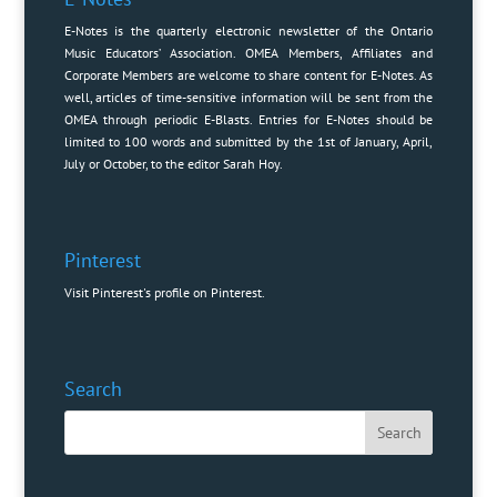
E-Notes is the quarterly electronic newsletter of the Ontario
Music Educators’ Association. OMEA Members, Affiliates and
Corporate Members are welcome to share content for E-Notes. As
well, articles of time-sensitive information will be sent from the
OMEA through periodic E-Blasts. Entries for E-Notes should be
limited to 100 words and submitted by the 1st of January, April,
July or October, to the editor
Sarah Hoy
.
Pinterest
Visit Pinterest's profile on Pinterest.
Search